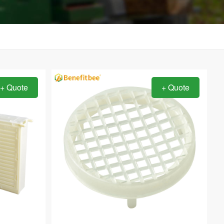
+ Quote
+ Quote