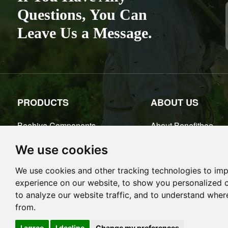
Place of Or
Questions, You Can
Leave Us a Message.
PRODUCTS
ABOUT US
Beehive Components
About Benefitbee
Bee Smokers
Benefitbee Factory
We use cookies
Honey Extractors
Certificate
We use cookies and other tracking technologies to im
Beekeeping Tools
experience on our website, to show you personalized 
Queen Rearing
to analyze our website traffic, and to understand wher
More+
from.
Cookies
I agree
I decline
Change my preferences