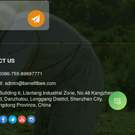
Place of Or
CT US
 0086-755-89697771
l: admin@benefitbee.com
 Building 6, Liantang Industrial Zone, No.48 Kangzheng
, Danzhutou, Longgang District, Shenzhen City,
gdong Province, China