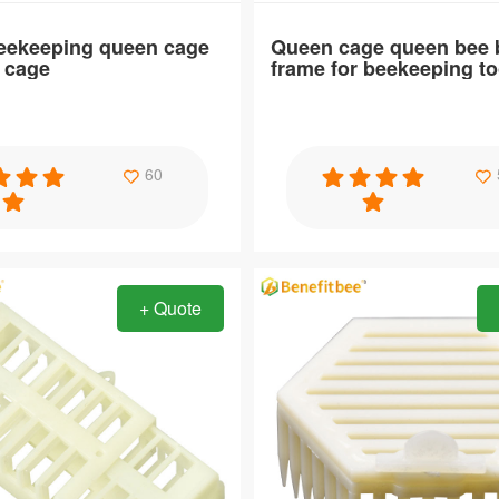
Beekeeping queen cage
Queen cage queen bee b
e cage
frame for beekeeping to
Specification
60
keeping queen cage large bee
Queen cage queen bee barrier f
beekeeping tools
+ Quote
Item：
QC37
Material：
ABS