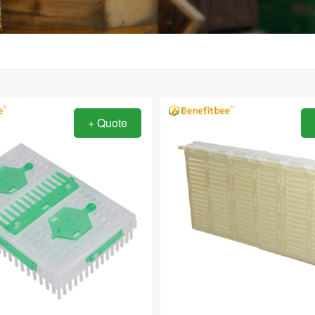
+ Quote