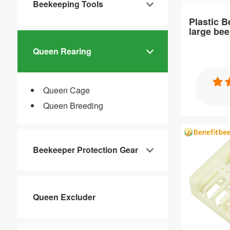
Beekeeping Tools
Plastic 
large be
Queen Rearing
Specification
Queen Cage
Plastic Bee
Queen Breeding
cage
Beekeeper Protection Gear
Item：
Queen Excluder
QC23
Material：
PP