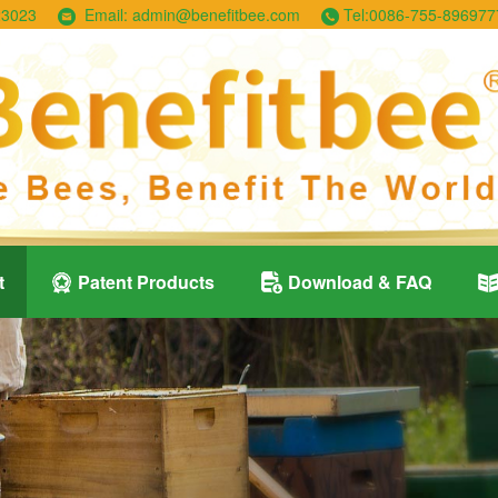
23023
Email:
admin@benefitbee.com
Tel:
0086-755-896977
t
Patent Products
Download & FAQ