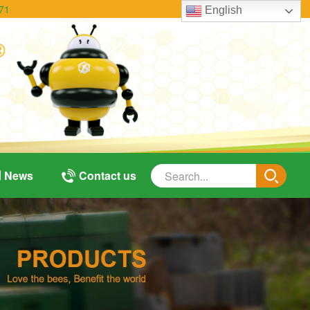
71
English
News
Contact us