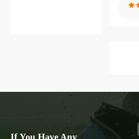
Specification
Cheap Squar
Equitment P
Item：
QC04
Material：
PP
Brand Nam
Benefitbee
type：
Square Bottl
If You Have Any