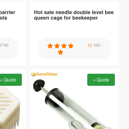
arrier
Hot sale needle double level bee
ols
queen cage for beekeeper
Specification
5790
560
rame for
Hot sale needle double level bee queen
cage for beekeeper
+ Quote
+ Quote
Item：
QC19
Material：
PP