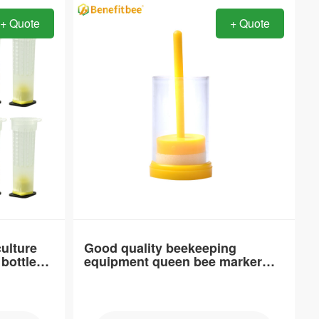
+ Quote
+ Quote
Item：
QC31
Material：
PP
Brand Name：
Benefitbee
type：
Wasp trap
culture
Good quality beekeeping
bottle
equipment queen bee marker
Place of Origin：
bottle
Guan