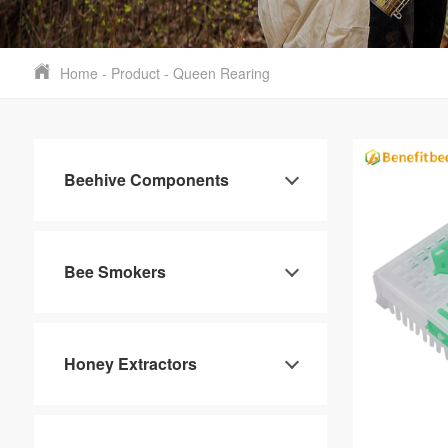
Home
-
Product
-
Queen Rearing
Beehive Components
Bee Smokers
Honey Extractors