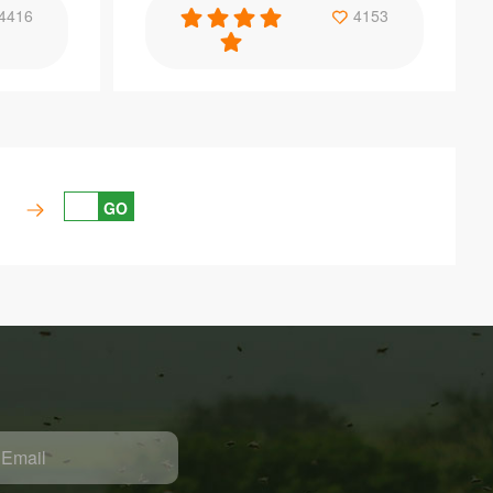
Specification
4416
4153
ools bee
Good quality beekeeping equipment queen
e
bee marker bottle
GO
Item：
QC07
Material：
PP
Brand Name：
Benefitbee
Size：
Customizable specification
Email