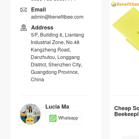
Email
admin@benefitbee.com
Address
5/F, Building 6, Liantang
Item：
Industrial Zone, No.48
QC11
Kangzheng Road,
Material：
Danzhutou, Longgang
PP
District, Shenzhen City,
Guangdong Province,
Brand Nam
China
Benefitbee
Distance：
Customizable
Lucia Ma
Cheap Sq
Beekeepi
Whatsapp
Queen C