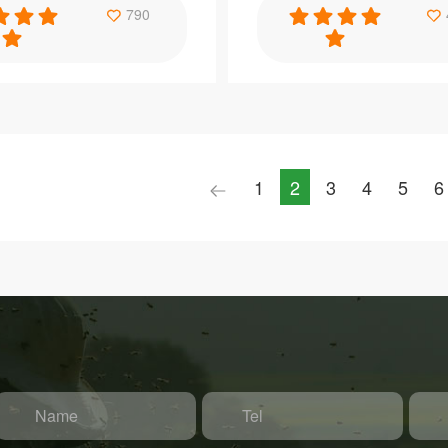
Specification
790
e Yellow Beekeeping
Benefitbee materiel apiculture t
lastic Queen Cage
queen marker bottle queen bottl
1
2
3
4
5
6
Item：
H19
Material：
PP
e：
Brand Name：
Benefitbee
Size：
e
366*197*259mm
Name
Tel