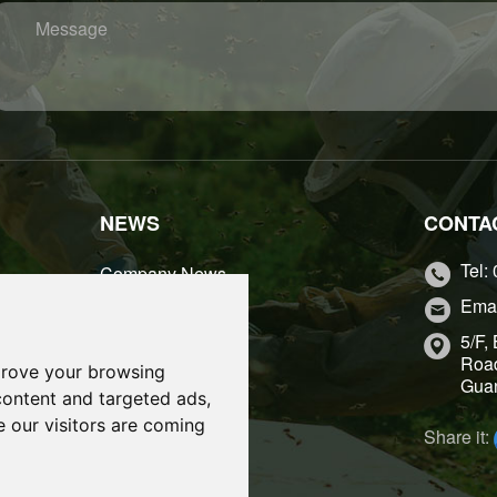
igin：
Place of
Message
NEWS
CONTA
Tel:
Company News
Emai
Industry News
5/F,
Road
prove your browsing
Guan
content and targeted ads,
e our visitors are coming
Share it: