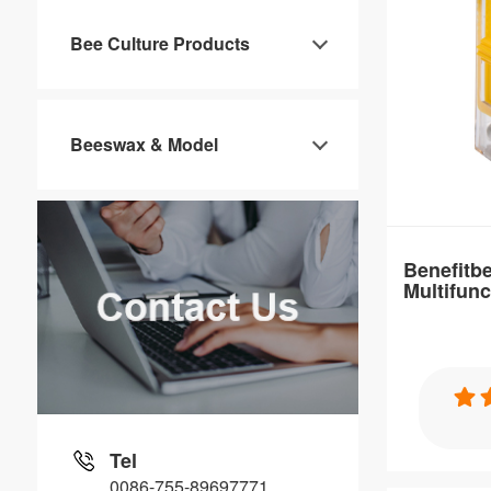
Item：
Bee Culture Products
QC02
Material：
PP
Beeswax & Model
Brand Nam
Benefitbee
Distance：
Customizable
Benefitbe
Multifunc
Cage For
Specification
Benefitbee H
Plastic Que
Tel
0086-755-89697771