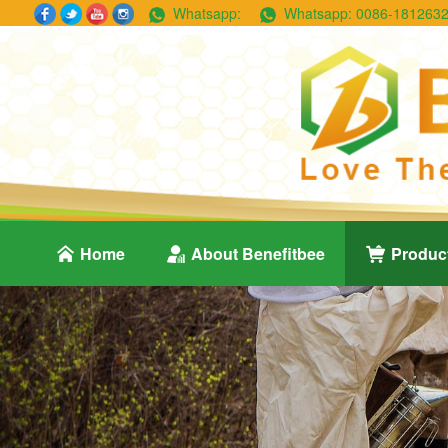
Whatsapp:
Whatsapp:
0086-181263
Home
About Benefitbee
Produc