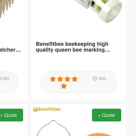
Brand Name：
Benefitbee
Distance：
Customizable specification
Benefitbee beekeeping high
atcher
quality queen bee marking
Place o
cages
Specification
5790
550
nt ABS
Benefitbee beekeeping high quality queen
bee marking cages
+ Quote
+ Quote