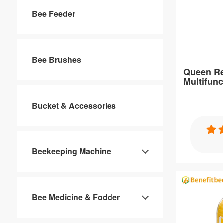
Bee Feeder
Brand Nam
Benefitbee
Size：
10.8*6.7*2.
Bee Brushes
Queen Re
Multifun
Place of Or
Sale
Guangdong,
Bucket & Accessories
Specification
Queen Rear
Beekeeping Machine
Multifuncti
Bee Medicine & Fodder