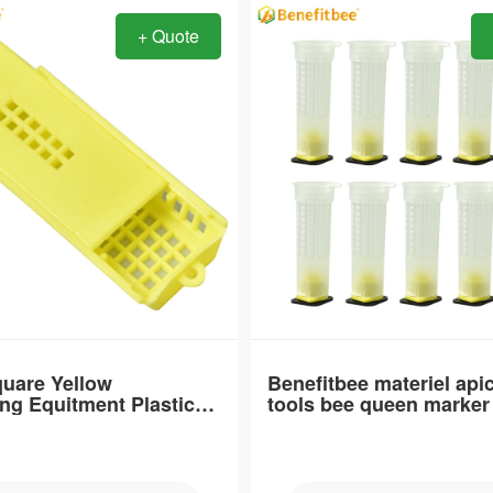
+ Quote
Item：
QC33
Material：
polyester-mixed cotton
e：
Brand Name：
Benefitbee
type：
 specification
Swarm catcher
uare Yellow
Benefitbee materiel api
ng Equitment Plastic
tools bee queen marker 
Place of Origin
age
queen bottle