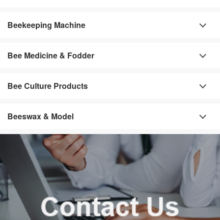
Beekeeping Machine
Bee Medicine & Fodder
Bee Culture Products
Beeswax & Model