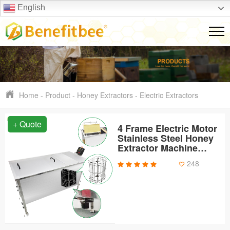
English
Home
-
Product
-
Honey Extractors
-
Electric Extractors
+ Quote
4 Frame Electric Motor
Stainless Steel Honey
Extractor Machine
Honey Comb
248
Uncapping Tank