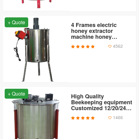
+ Quote
4 Frames electric
honey extractor
machine honey
extractor
4562
+ Quote
High Quality
Beekeeping equipment
Customized 12/20/24
Frames Electric
1466
Stainless Steel Bee
Extractor