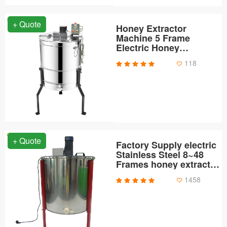
+ Quote
Honey Extractor
Machine 5 Frame
Electric Honey
Extractor
118
+ Quote
Factory Supply electric
Stainless Steel 8~48
Frames honey extractor
kit
1458