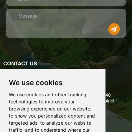
Message
CONTACT US
Tel: 0086-755-89697771
We use cookies
Email: admin@benefitbee.com
5/F, Building 6, Liantang Industrial Zone, No.48
We use cookies and other tracking
Kangzheng Road, Danzhutou, Longgang District,
technologies to improve your
Shenzhen City, Guangdong Province, China
browsing experience on our website,
to show you personalized content and
Share it:
targeted ads, to analyze our website
traffic, and to understand where our