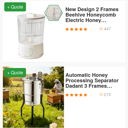
+ Quote
New Design 2 Frames
Beehive Honeycomb
Electric Honey
Extractor
447
+ Quote
Automatic Honey
Processing Separator
Dadant 3 Frames
Electric Honey
215
Centrifuge Extractor
Machine