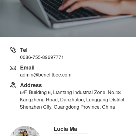
Tel
0086-755-89697771
Email
admin@benefitbee.com
Address
5/F, Building 6, Liantang Industrial Zone, No.48
Kangzheng Road, Danzhutou, Longgang District,
Shenzhen City, Guangdong Province, China
Lucia Ma