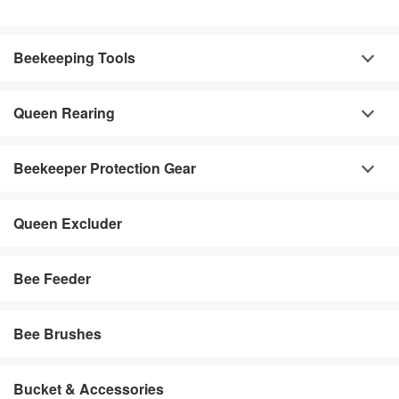
Beekeeping Tools
Queen Rearing
Beekeeper Protection Gear
Queen Excluder
Bee Feeder
Bee Brushes
Bucket & Accessories