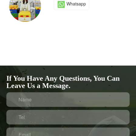
Whatsapp
If You Have Any Questions, You Can
Leave Us a Message.
Name
Tel
Email