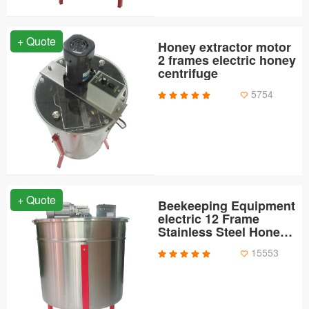
+ Quote
Honey extractor motor
2 frames electric honey
centrifuge
5754
+ Quote
Beekeeping Equipment
electric 12 Frame
Stainless Steel Honey
Extractor
15553