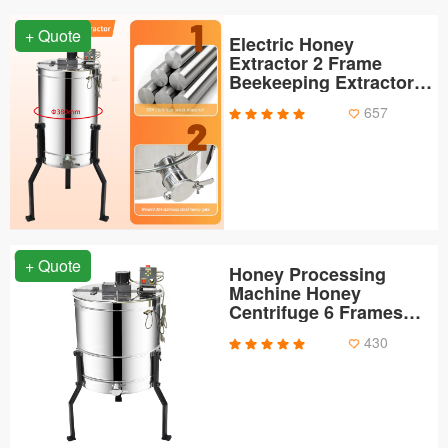
+ Quote
Electric Honey
Extractor 2 Frame
Beekeeping Extractor
Equipment Apiary
657
Centrifuge Extraction
Equipment
+ Quote
Honey Processing
Machine Honey
Centrifuge 6 Frames
Electric Honey
430
Extractor