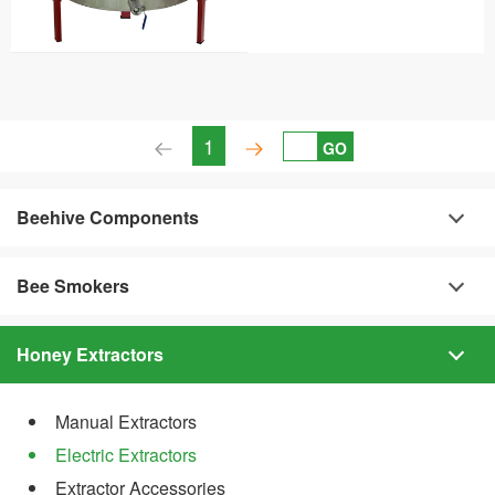
1
GO
Beehive Components
Bee Smokers
Honey Extractors
Manual Extractors
Electric Extractors
Extractor Accessories