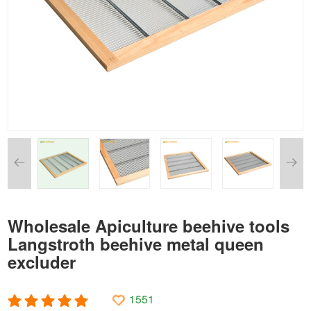
Wholesale Apiculture beehive tools
Langstroth beehive metal queen
excluder
1551