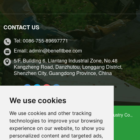
CONTACT US
Tel: 0086-755-89697771
Email: admin@benefitbee.com
5/F, Building 6, Liantang Industrial Zone, No.48
Kangzheng Road, Danzhutou, Longgang District,
Shenzhen City, Guangdong Province, China
Share it:
We use cookies
We use cookies and other tracking
Copyright 2009 – 2021 Shenzhen Benefitbee Bee Industry Co.,
technologies to improve your browsing
Ltd.
experience on our website, to show you
Sitemap
personalized content and targeted ads,