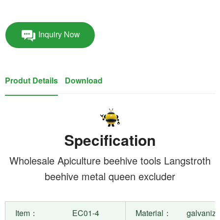
Inquiry Now
Produt Details
Download
Specification
Wholesale Apiculture beehive tools Langstroth
beehive metal queen excluder
Item：
EC01-4
Material：
galvanize