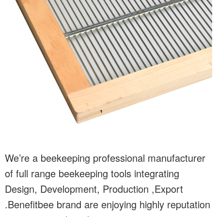
We’re a beekeeping professional manufacturer
of full range beekeeping tools integrating
Design, Development, Production ,Export
.Benefitbee brand are enjoying highly reputation