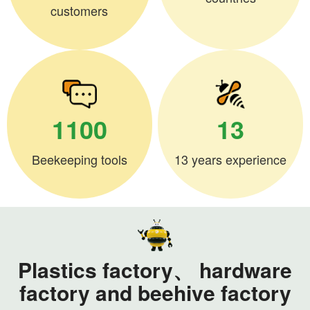
customers
1100
13
Beekeeping tools
13 years experience
Plastics factory、 hardware
factory and beehive factory