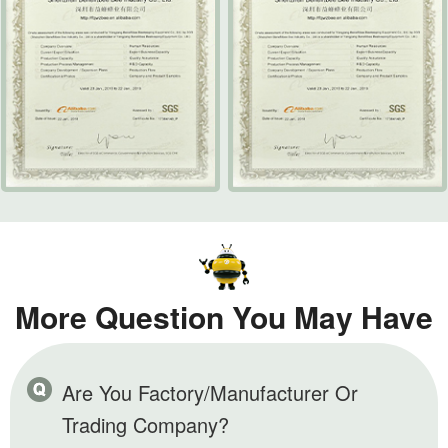
More Question You May Have
Are You Factory/Manufacturer Or
Trading Company?