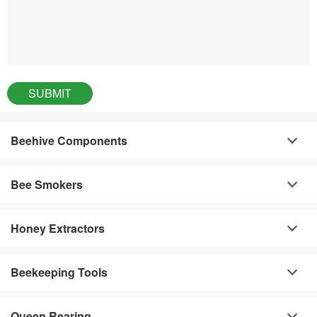
Beehive Components
Bee Smokers
Honey Extractors
Beekeeping Tools
Queen Rearing