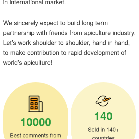
in international market.
We sincerely expect to build long term
partnership with friends from apiculture industry.
Let’s work shoulder to shoulder, hand in hand,
to make contribution to rapid development of
world’s apiculture!
140
10000
Sold in 140+
Best comments from
countries