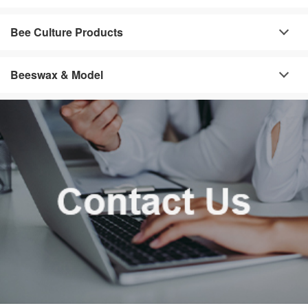
Bee Culture Products
Beeswax & Model