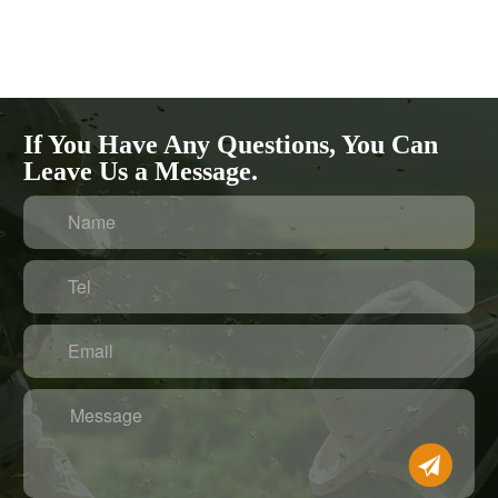
If You Have Any Questions, You Can
Leave Us a Message.
Name
Tel
Email
Message