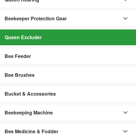
Beekeeper Protection Gear
Queen Excluder
Bee Feeder
Bee Brushes
Bucket & Accessories
Beekeeping Machine
Bee Medicine & Fodder