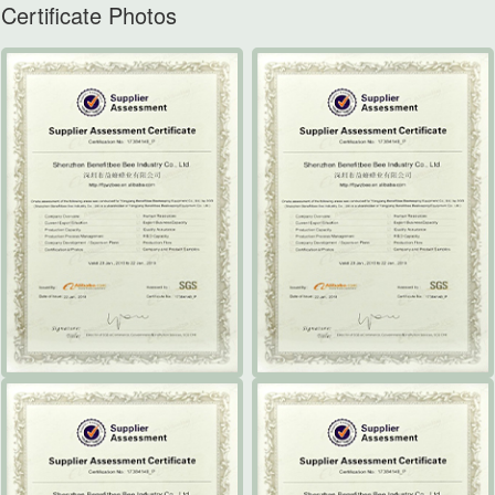
Certificate Photos