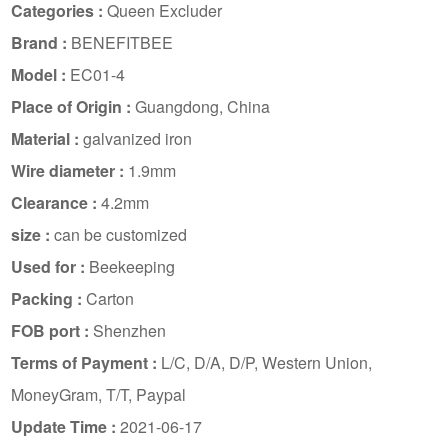
Categories :
Queen Excluder
Brand :
BENEFITBEE
Model :
EC01-4
Place of Origin :
Guangdong, China
Material :
galvanized iron
Wire diameter :
1.9mm
Clearance :
4.2mm
size :
can be customized
Used for :
Beekeeping
Packing :
Carton
FOB port :
Shenzhen
Terms of Payment :
L/C, D/A, D/P, Western Union,
MoneyGram, T/T, Paypal
Update Time :
2021-06-17