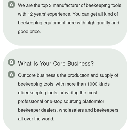
We are the top 3 manufacturer of beekeeping tools
with 12 years' experience. You can get all kind of
beekeeping equipment here with high quality and
good price.
What Is Your Core Business?
Our core businessis the production and supply of
beekeeping tools, with more than 1000 kinds
ofbeekeeping tools, providing the most
professional one-stop sourcing platformfor
beekeeper dealers, wholesalers and beekeepers
all over the world.