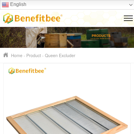
English
Home
-
Product
-
Queen Excluder