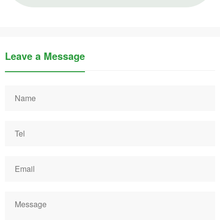
Leave a Message