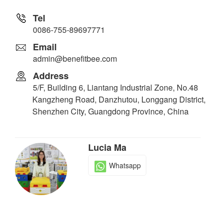
Tel
0086-755-89697771
Email
admin@benefitbee.com
Address
5/F, Building 6, Liantang Industrial Zone, No.48
Kangzheng Road, Danzhutou, Longgang District,
Shenzhen City, Guangdong Province, China
Lucia Ma
Whatsapp