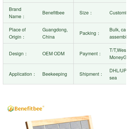
Brand
Benefitbee
Size：
Customiza
Name：
Place of
Guangdong,
Bulk, can
Packing：
Origin：
China
assembly
T/T,West 
Design：
OEM ODM
Payment：
MoneyGr
DHL/UPS
Application：
Beekeeping
Shipment：
sea