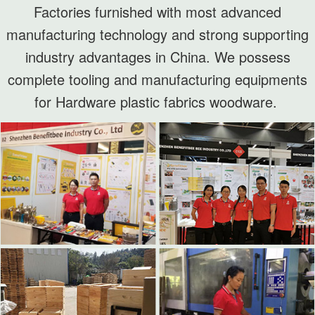
Factories furnished with most advanced
manufacturing technology and strong supporting
industry advantages in China. We possess
complete tooling and manufacturing equipments
for Hardware plastic fabrics woodware.