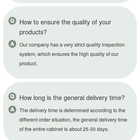
How to ensure the quality of your
products?
Our company has a very strict quality inspection
system, which ensures the high quality of our
product.
How long is the general delivery time?
The delivery time is determined according to the
different order situation, the general delivery time
of the entire cabinet is about 25-30 days.