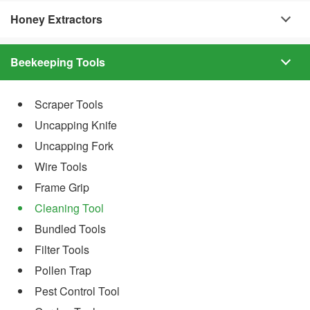
Honey Extractors
Beekeeping Tools
Scraper Tools
Uncapping Knife
Uncapping Fork
Wire Tools
Frame Grip
Cleaning Tool
Bundled Tools
Filter Tools
Pollen Trap
Pest Control Tool