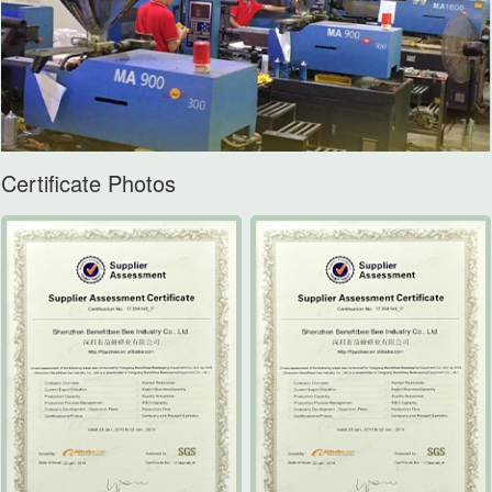
Certificate Photos