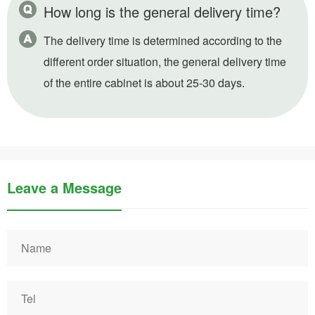
How long is the general delivery time?
The delivery time is determined according to the
different order situation, the general delivery time
of the entire cabinet is about 25-30 days.
Leave a Message