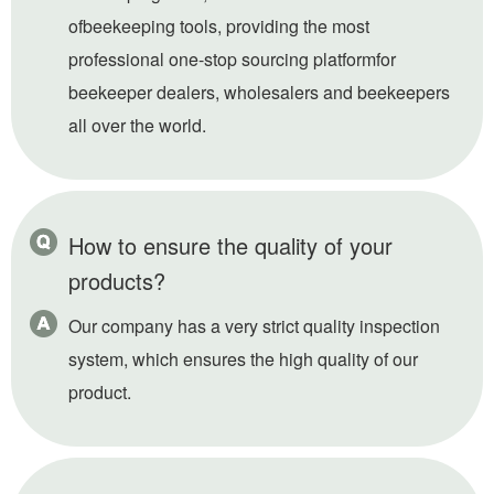
ofbeekeeping tools, providing the most
professional one-stop sourcing platformfor
beekeeper dealers, wholesalers and beekeepers
all over the world.
How to ensure the quality of your
products?
Our company has a very strict quality inspection
system, which ensures the high quality of our
product.