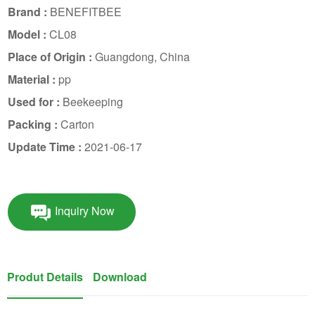
Brand :
BENEFITBEE
Model :
CL08
Place of Origin :
Guangdong, China
Material :
pp
Used for :
Beekeeping
Packing :
Carton
Update Time :
2021-06-17
Inquiry Now
Produt Details
Download