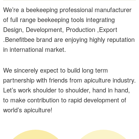
We’re a beekeeping professional manufacturer
of full range beekeeping tools integrating
Design, Development, Production ,Export
.Benefitbee brand are enjoying highly reputation
in international market.
We sincerely expect to build long term
partnership with friends from apiculture industry.
Let’s work shoulder to shoulder, hand in hand,
to make contribution to rapid development of
world’s apiculture!