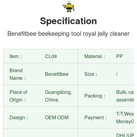
Specification
Benefitbee beekeeping tool royal jelly cleaner
Item：
CL08
Material：
PP
Brand
Benefitbee
Size：
/
Name：
Place of
Guangdong,
Bulk, can
Packing：
Origin：
China
assembly
T/T,West 
Design：
OEM ODM
Payment：
MoneyGr
DHL/UPS