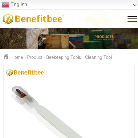
English
Home
-
Product
-
Beekeeping Tools
-
Cleaning Tool