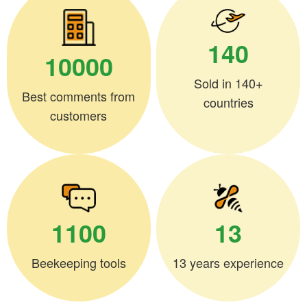
140
10000
Sold in 140+
Best comments from
countries
customers
1100
13
Beekeeping tools
13 years experience