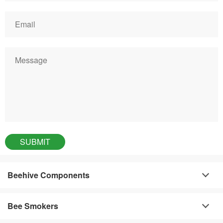
Beehive Components
Bee Smokers