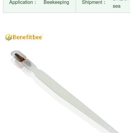
Application：
Beekeeping
Shipment：
sea