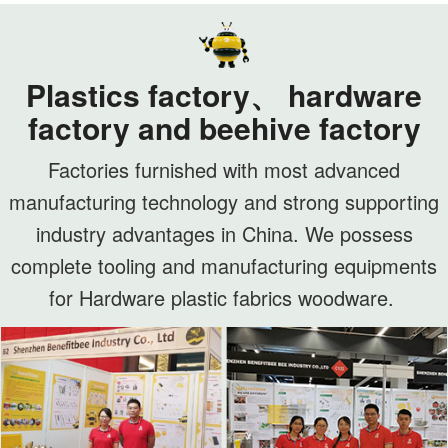
Plastics factory、 hardware
factory and beehive factory
Factories furnished with most advanced
manufacturing technology and strong supporting
industry advantages in China. We possess
complete tooling and manufacturing equipments
for Hardware plastic fabrics woodware.