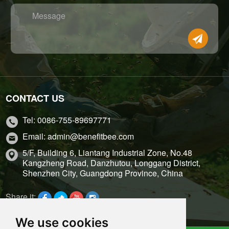
Message
CONTACT US
Tel: 0086-755-89697771
Email: admin@benefitbee.com
5/F, Building 6, Liantang Industrial Zone, No.48
Kangzheng Road, Danzhutou, Longgang District,
Shenzhen City, Guangdong Province, China
Share it:
We use cookies