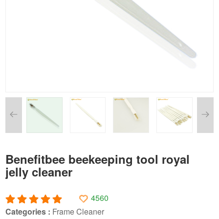
Benefitbee beekeeping tool royal
jelly cleaner
4560
Categories :
Frame Cleaner