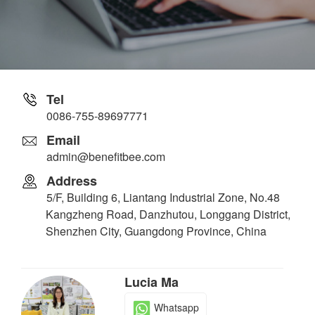
Tel
0086-755-89697771
Email
admin@benefitbee.com
Address
5/F, Building 6, Liantang Industrial Zone, No.48
Kangzheng Road, Danzhutou, Longgang District,
Shenzhen City, Guangdong Province, China
Lucia Ma
Whatsapp