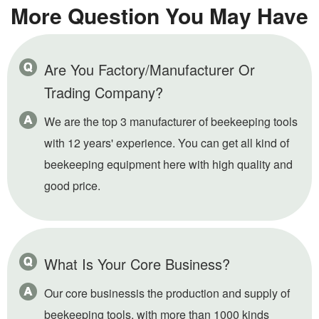
More Question You May Have
Are You Factory/Manufacturer Or
Trading Company?
We are the top 3 manufacturer of beekeeping tools
with 12 years' experience. You can get all kind of
beekeeping equipment here with high quality and
good price.
What Is Your Core Business?
Our core businessis the production and supply of
beekeeping tools, with more than 1000 kinds