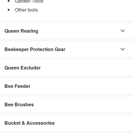
Garden Tools
Other tools
Queen Rearing
Beekeeper Protection Gear
Queen Excluder
Bee Feeder
Bee Brushes
Bucket & Accessories