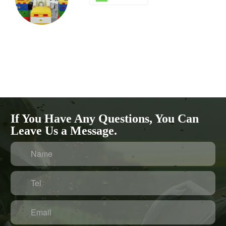
If You Have Any Questions, You Can
Leave Us a Message.
Name
Tel
Email