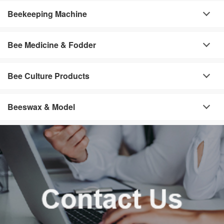
Beekeeping Machine
Bee Medicine & Fodder
Bee Culture Products
Beeswax & Model