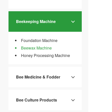
Beekeeping Machine
Foundation Machine
Beewax Machine
Honey Processing Machine
Bee Medicine & Fodder
Bee Culture Products