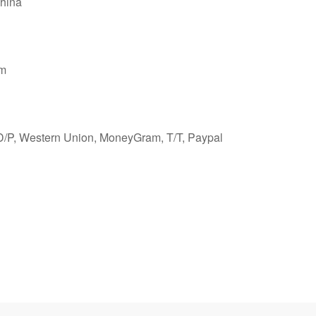
hina
cm
 D/P, Western Union, MoneyGram, T/T, Paypal