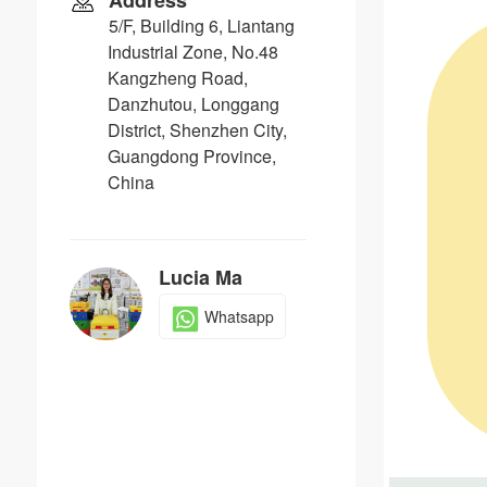
Address
5/F, Building 6, Liantang
Industrial Zone, No.48
Kangzheng Road,
Danzhutou, Longgang
District, Shenzhen City,
Guangdong Province,
China
Lucia Ma
Whatsapp