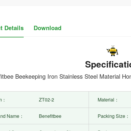
t Details
Download
Specificati
itbee Beekeeping Iron Stainless Steel Material 
em：
ZT02-2
Material：
and Name：
Benefitbee
Packing Size：