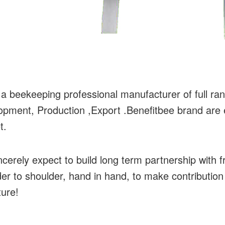
a beekeeping professional manufacturer of full ran
pment, Production ,Export .Benefitbee brand are en
t.
cerely expect to build long term partnership with f
er to shoulder, hand in hand, to make contribution
ture!