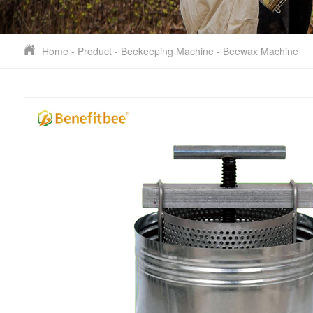
Home
-
Product
-
Beekeeping Machine
-
Beewax Machine