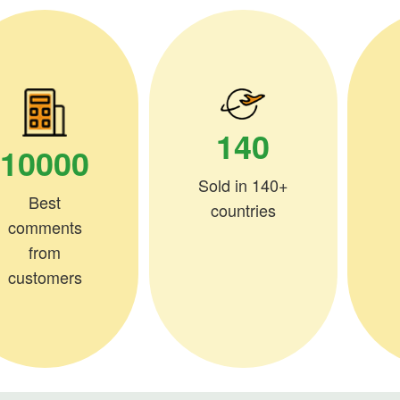
140
10000
Sold in 140+
Best
countries
comments
from
customers