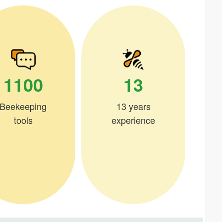
1100
13
Beekeeping
13 years
tools
experience