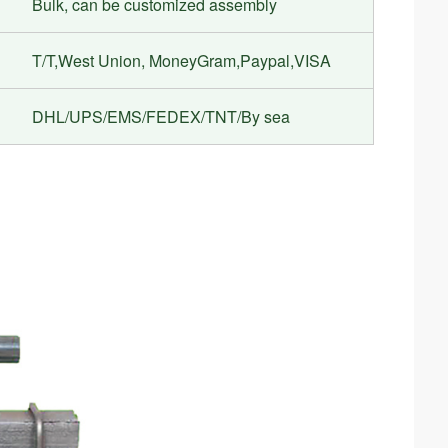
Bulk, can be customized assembly
T/T,West Union, MoneyGram,Paypal,VISA
DHL/UPS/EMS/FEDEX/TNT/By sea