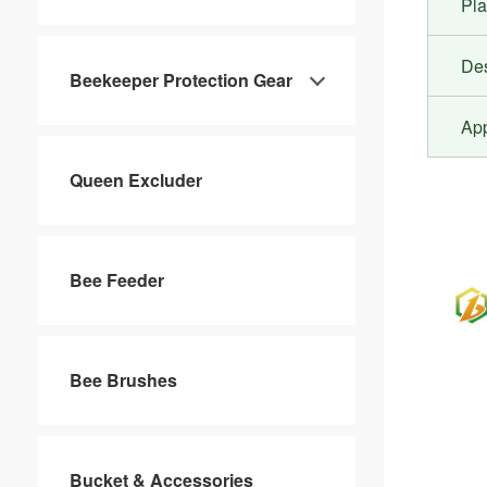
Pla
De
Beekeeper Protection Gear
Ap
Queen Excluder
Bee Feeder
Bee Brushes
Bucket & Accessories