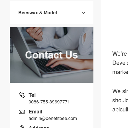
Beeswax & Model
We’re 
Develo
marke
We sin
Tel
should
0086-755-89697771
apicul
Email
admin@benefitbee.com