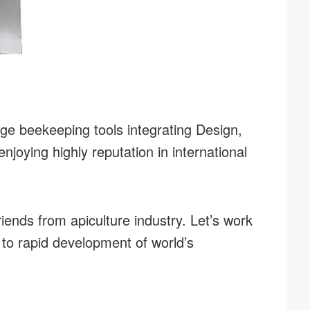
ge beekeeping tools integrating Design,
joying highly reputation in international
riends from apiculture industry. Let’s work
 to rapid development of world’s