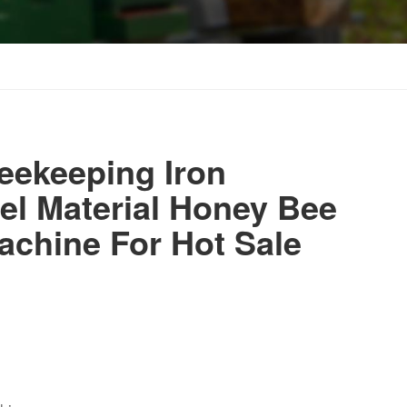
eekeeping Iron
eel Material Honey Bee
chine For Hot Sale