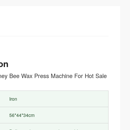
on
Honey Bee Wax Press Machine For Hot Sale
Iron
56*44*34cm