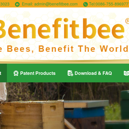
23023
Email:
admin@benefitbee.com
Tel:
0086-755-896977
t
Patent Products
Download & FAQ