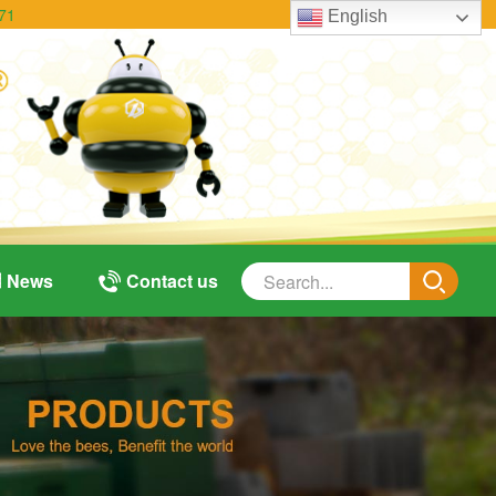
71
English
News
Contact us