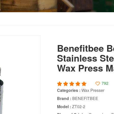
Benefitbee B
Stainless St
Wax Press Ma
792
Categories :
Wax Presser
Brand :
BENEFITBEE
Model :
ZT02-2