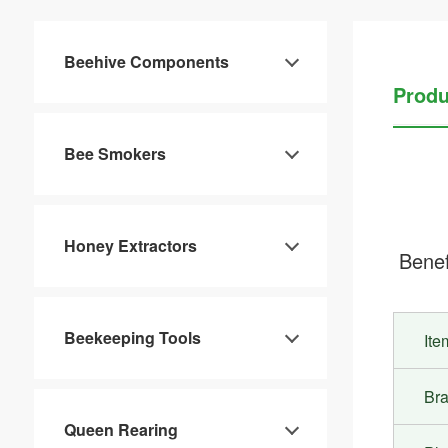
Beehive Components
Produ
Bee Smokers
Honey Extractors
Benef
Beekeeping Tools
It
Br
Queen Rearing