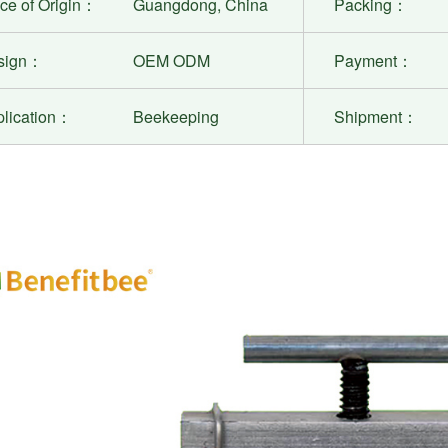
ce of Origin：
Guangdong, China
Packing：
sign：
OEM ODM
Payment：
plication：
Beekeeping
Shipment：