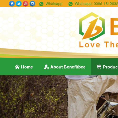
Whatsapp:
Whatsapp:
0086-181263
Home
About Benefitbee
Produc