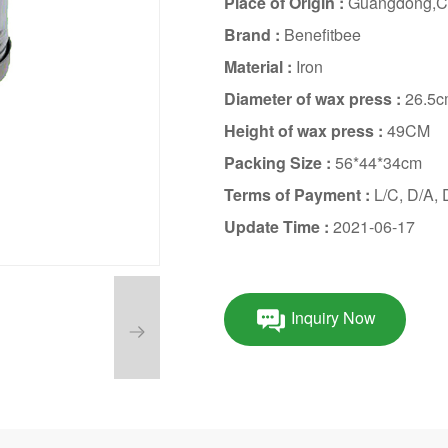
Place of Origin :
Guangdong,C
Brand :
Benefitbee
Material :
Iron
Diameter of wax press :
26.5
Height of wax press :
49CM
Packing Size :
56*44*34cm
Terms of Payment :
L/C, D/A,
Update Time :
2021-06-17
Inquiry Now