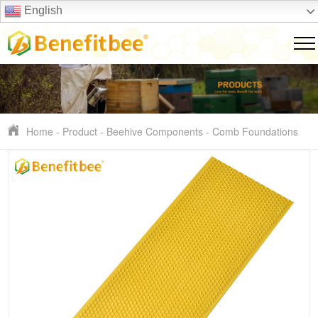
English
Home
-
Product
-
Beehive Components
-
Comb Foundations