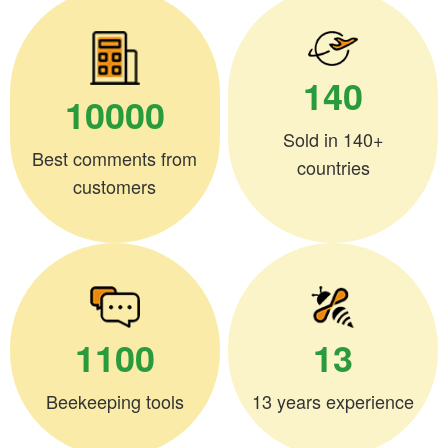
140
10000
Sold in 140+
Best comments from
countries
customers
1100
13
Beekeeping tools
13 years experience