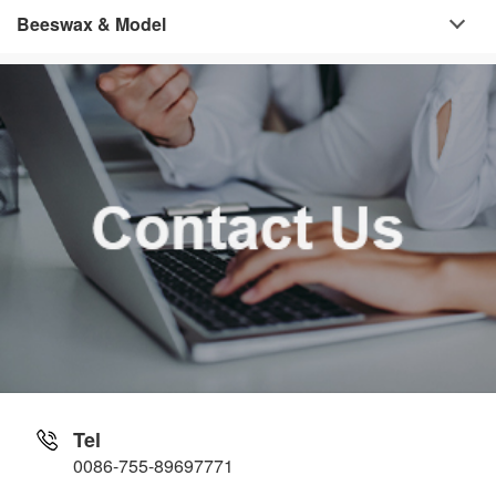
Beeswax & Model
Tel
0086-755-89697771