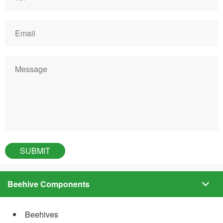
Beehive Components
Beehives