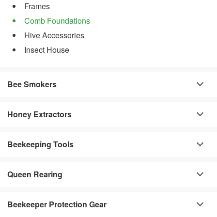
Frames
Comb Foundations
Hive Accessories
Insect House
Bee Smokers
Honey Extractors
Beekeeping Tools
Queen Rearing
Beekeeper Protection Gear