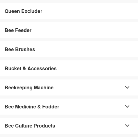
Queen Excluder
Bee Feeder
Bee Brushes
Bucket & Accessories
Beekeeping Machine
Bee Medicine & Fodder
Bee Culture Products