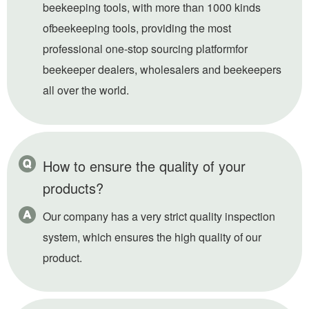
beekeeping tools, with more than 1000 kinds
ofbeekeeping tools, providing the most
professional one-stop sourcing platformfor
beekeeper dealers, wholesalers and beekeepers
all over the world.
How to ensure the quality of your
products?
Our company has a very strict quality inspection
system, which ensures the high quality of our
product.