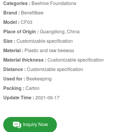
Categories :
Beehive Foundations
Brand :
Benefitbee
Model :
CF03
Place of Origin :
Guangdong, China
Size :
Customizable specification
Material :
Plastic and raw beewax
Material thickness :
Customizable specification
Distance :
Customizable specification
Used for :
Beekeeping
Packing :
Carton
Update Time :
2021-06-17
Inquiry Now