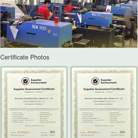
Certificate Photos