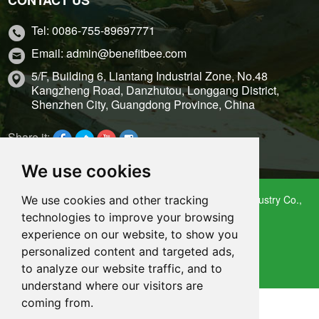
Tel: 0086-755-89697771
Email: admin@benefitbee.com
5/F, Building 6, Liantang Industrial Zone, No.48
Kangzheng Road, Danzhutou, Longgang District,
Shenzhen City, Guangdong Province, China
Share it:
We use cookies
Copyright 2009 – 2021 Shenzhen Benefitbee Bee Industry Co.,
We use cookies and other tracking
Ltd.
technologies to improve your browsing
Sitemap
experience on our website, to show you
personalized content and targeted ads,
Support: Magic Lamp
to analyze our website traffic, and to
understand where our visitors are
coming from.