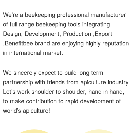
We’re a beekeeping professional manufacturer
of full range beekeeping tools integrating
Design, Development, Production ,Export
.Benefitbee brand are enjoying highly reputation
in international market.
We sincerely expect to build long term
partnership with friends from apiculture industry.
Let’s work shoulder to shoulder, hand in hand,
to make contribution to rapid development of
world’s apiculture!