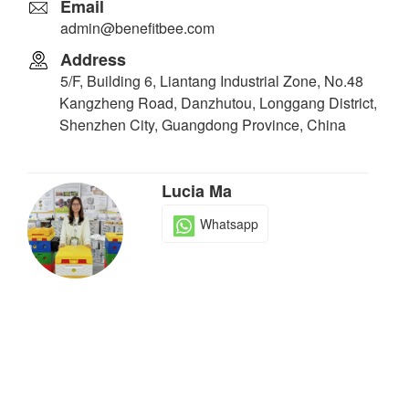
Email
admin@benefitbee.com
Address
5/F, Building 6, Liantang Industrial Zone, No.48
Kangzheng Road, Danzhutou, Longgang District,
Shenzhen City, Guangdong Province, China
Lucia Ma
Whatsapp