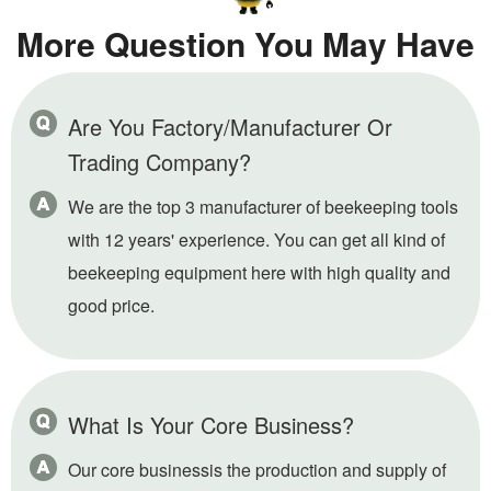
More Question You May Have
Are You Factory/Manufacturer Or
Trading Company?
We are the top 3 manufacturer of beekeeping tools
with 12 years' experience. You can get all kind of
beekeeping equipment here with high quality and
good price.
What Is Your Core Business?
Our core businessis the production and supply of