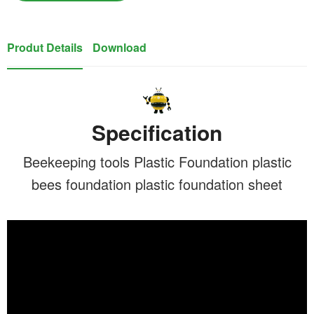
Produt Details
Download
Specification
Beekeeping tools Plastic Foundation plastic
bees foundation plastic foundation sheet