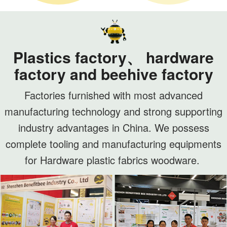
Plastics factory、 hardware
factory and beehive factory
Factories furnished with most advanced
manufacturing technology and strong supporting
industry advantages in China. We possess
complete tooling and manufacturing equipments
for Hardware plastic fabrics woodware.