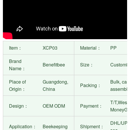
Item：
XCP03
Material：
PP
Brand
Benefitbee
Size：
Customiza
Name：
Place of
Guangdong,
Bulk, can
Packing：
Origin：
China
assembly
T/T,West 
Design：
OEM ODM
Payment：
MoneyGr
DHL/UPS
Application：
Beekeeping
Shipment：