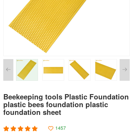
Beekeeping tools Plastic Foundation
plastic bees foundation plastic
foundation sheet
1457