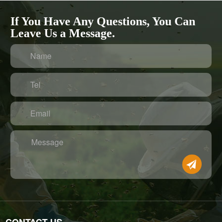
If You Have Any Questions, You Can
Leave Us a Message.
Name
Tel
Email
Message
CONTACT US