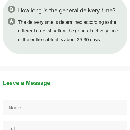
How long is the general delivery time?
The delivery time is determined according to the
different order situation, the general delivery time
of the entire cabinet is about 25-30 days.
Leave a Message