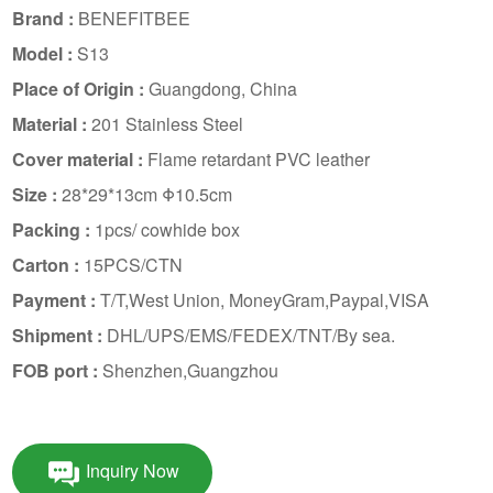
Brand :
BENEFITBEE
Model :
S13
Place of Origin :
Guangdong, China
Material :
201 Stainless Steel
Cover material :
Flame retardant PVC leather
Size :
28*29*13cm Φ10.5cm
Packing :
1pcs/ cowhide box
Carton :
15PCS/CTN
Payment :
T/T,West Union, MoneyGram,Paypal,VISA
Shipment :
DHL/UPS/EMS/FEDEX/TNT/By sea.
FOB port :
Shenzhen,Guangzhou
Inquiry Now