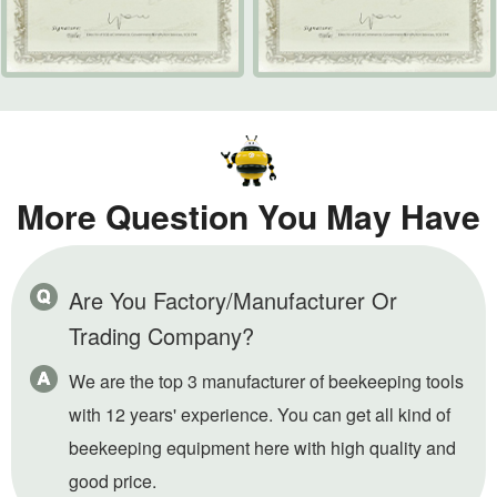
More Question You May Have
Are You Factory/Manufacturer Or
Trading Company?
We are the top 3 manufacturer of beekeeping tools
with 12 years' experience. You can get all kind of
beekeeping equipment here with high quality and
good price.