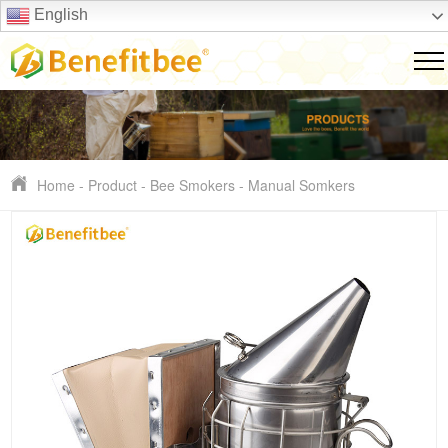
English
Home
-
Product
-
Bee Smokers
-
Manual Somkers