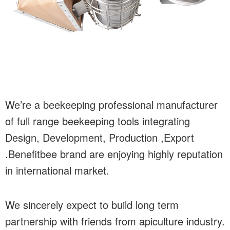
We’re a beekeeping professional manufacturer
of full range beekeeping tools integrating
Design, Development, Production ,Export
.Benefitbee brand are enjoying highly reputation
in international market.
We sincerely expect to build long term
partnership with friends from apiculture industry.