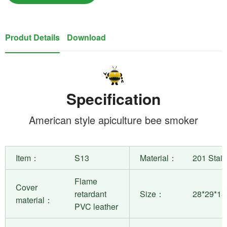
Produt Details
Download
Specification
American style apiculture bee smoker
Item：
S13
Material：
201 Stain
Flame
Cover
retardant
Size：
28*29*1
material：
PVC leather