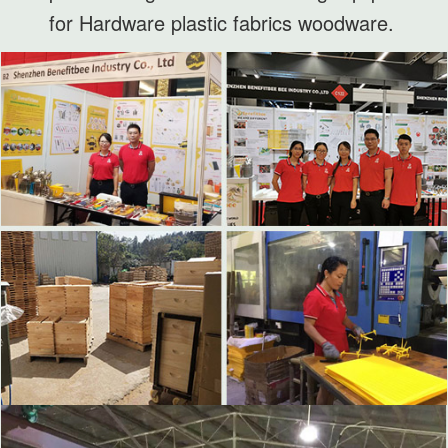
for Hardware plastic fabrics woodware.