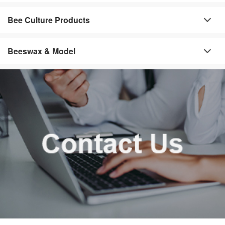
Bee Culture Products
Beeswax & Model