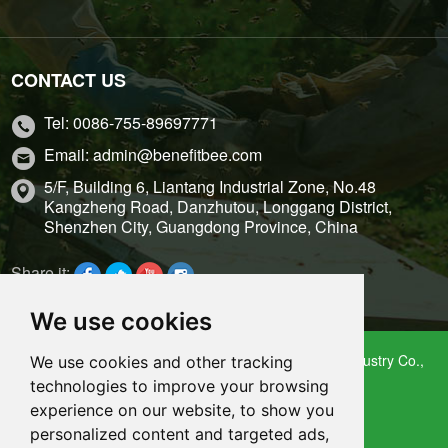
CONTACT US
Tel: 0086-755-89697771
Email: admin@benefitbee.com
5/F, Building 6, Liantang Industrial Zone, No.48
Kangzheng Road, Danzhutou, Longgang District,
Shenzhen City, Guangdong Province, China
Share it:
We use cookies
Copyright 2009 – 2021 Shenzhen Benefitbee Bee Industry Co.,
We use cookies and other tracking
Ltd.
technologies to improve your browsing
Sitemap
experience on our website, to show you
personalized content and targeted ads,