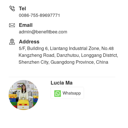
Tel
0086-755-89697771
Email
admin@benefitbee.com
Address
5/F, Building 6, Liantang Industrial Zone, No.48
Kangzheng Road, Danzhutou, Longgang District,
Shenzhen City, Guangdong Province, China
Lucia Ma
Whatsapp