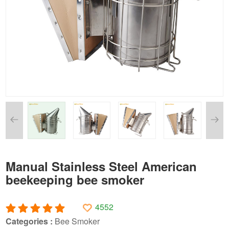
Manual Stainless Steel American
beekeeping bee smoker
4552
Categories :
Bee Smoker