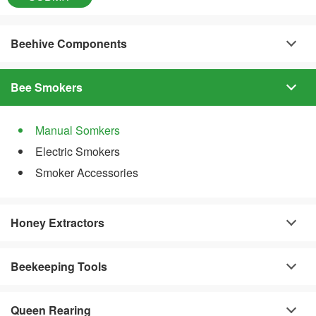
Beehive Components
Bee Smokers
Manual Somkers
Electric Smokers
Smoker Accessories
Honey Extractors
Beekeeping Tools
Queen Rearing