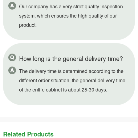
Our company has a very strict quality inspection
system, which ensures the high quality of our
product.
How long is the general delivery time?
The delivery time is determined according to the
different order situation, the general delivery time
of the entire cabinet is about 25-30 days.
Related Products