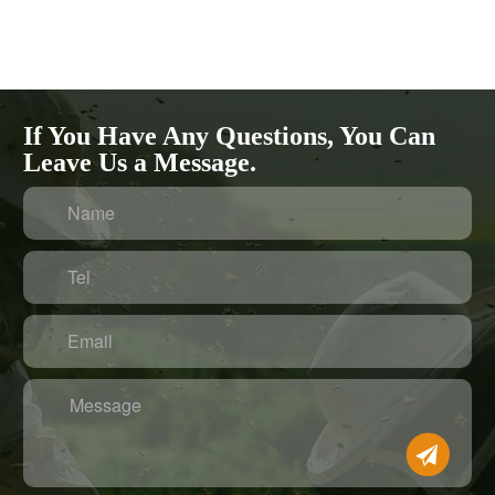
If You Have Any Questions, You Can
Leave Us a Message.
Name
Tel
Email
Message