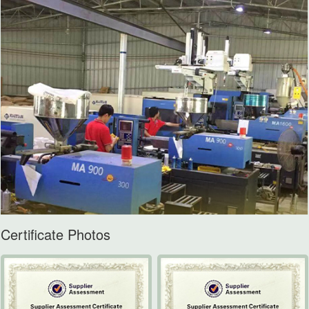
Certificate Photos