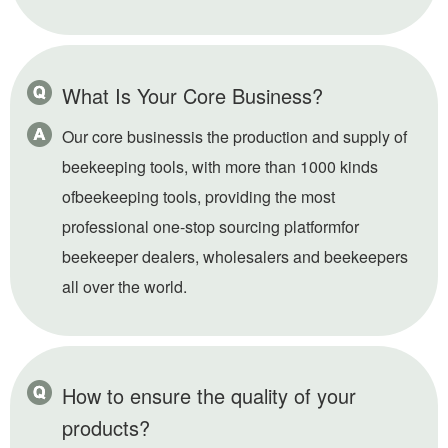
What Is Your Core Business?
Our core businessis the production and supply of
beekeeping tools, with more than 1000 kinds
ofbeekeeping tools, providing the most
professional one-stop sourcing platformfor
beekeeper dealers, wholesalers and beekeepers
all over the world.
How to ensure the quality of your
products?