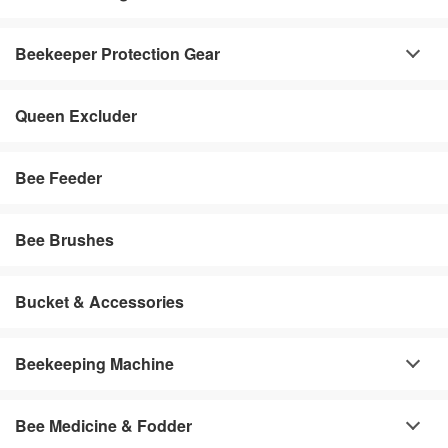
Beekeeper Protection Gear
Queen Excluder
Bee Feeder
Bee Brushes
Bucket & Accessories
Beekeeping Machine
Bee Medicine & Fodder