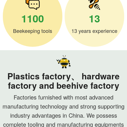
1100
13
Beekeeping tools
13 years experience
Plastics factory、 hardware
factory and beehive factory
Factories furnished with most advanced
manufacturing technology and strong supporting
industry advantages in China. We possess
complete tooling and manufacturing equipments