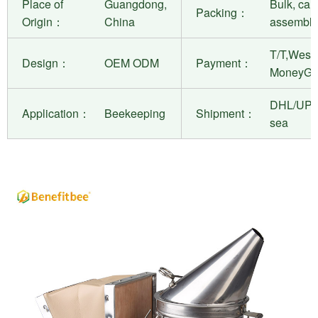
Place of
Guangdong,
Bulk, can
Packing：
Origin：
China
assembly
T/T,West 
Design：
OEM ODM
Payment：
MoneyGr
DHL/UPS
Application：
Beekeeping
Shipment：
sea