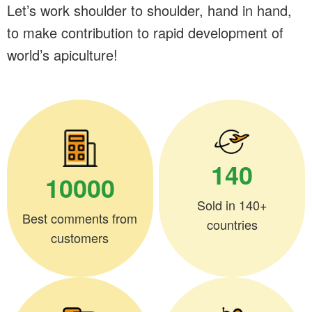
Let’s work shoulder to shoulder, hand in hand,
to make contribution to rapid development of
world’s apiculture!
140
10000
Sold in 140+
Best comments from
countries
customers