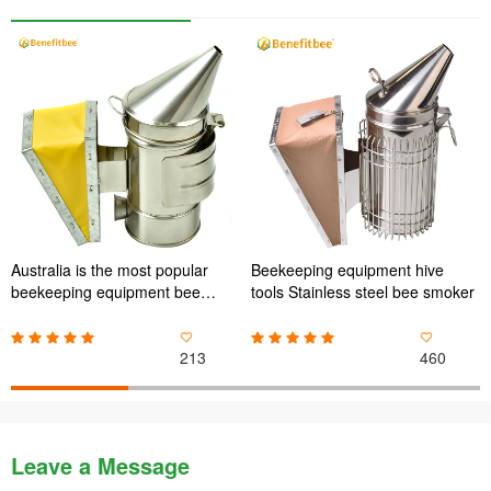
Australia is the most popular
Beekeeping equipment hive
beekeeping equipment bee
tools Stainless steel bee smoker
smoker for Mini bee smoker
213
460
Leave a Message