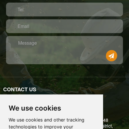
Tel
Email
Message
CONTACT US
Tel: 0086-755-89697771
We use cookies
Email: admin@benefitbee.com
5/F, Building 6, Liantang Industrial Zone, No.48
We use cookies and other tracking
Kangzheng Road, Danzhutou, Longgang District,
technologies to improve your