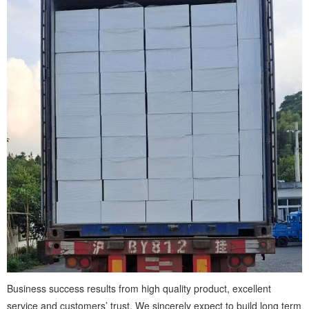
Business success results from high quality product, excellent
service and customers’ trust. We sincerely expect to build long term