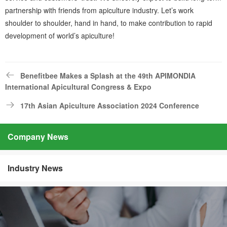
partnership with friends from apiculture industry. Let’s work
shoulder to shoulder, hand in hand, to make contribution to rapid
development of world’s apiculture!
Benefitbee Makes a Splash at the 49th APIMONDIA
International Apicultural Congress & Expo
17th Asian Apiculture Association 2024 Conference
Company News
Industry News