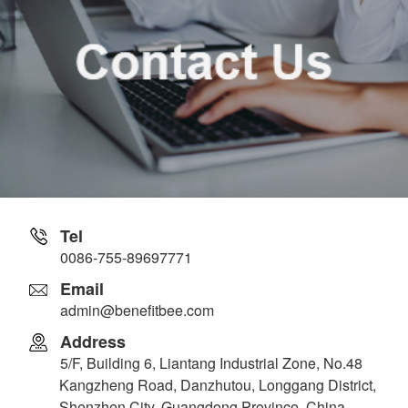
Tel
0086-755-89697771
Email
admin@benefitbee.com
Address
5/F, Building 6, Liantang Industrial Zone, No.48
Kangzheng Road, Danzhutou, Longgang District,
Shenzhen City, Guangdong Province, China