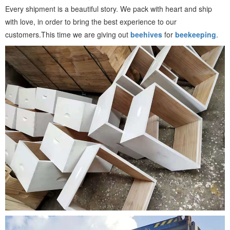
Every shipment is a beautiful story. We pack with heart and ship
with love, in order to bring the best experience to our
customers.This time we are giving out
beehives
for
beekeeping
.