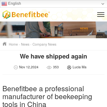
English
Home
-
News
-
Company News
We have shipped again
Nov 12,2024
353
Lucia Ma
Benefitbee a professional
manufacturer of beekeeping
tools in China