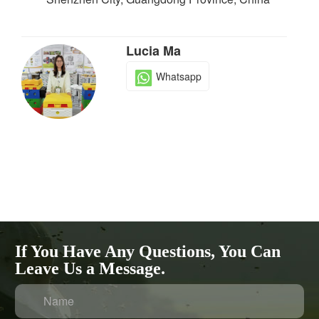
Lucia Ma
Whatsapp
If You Have Any Questions, You Can
Leave Us a Message.
Name